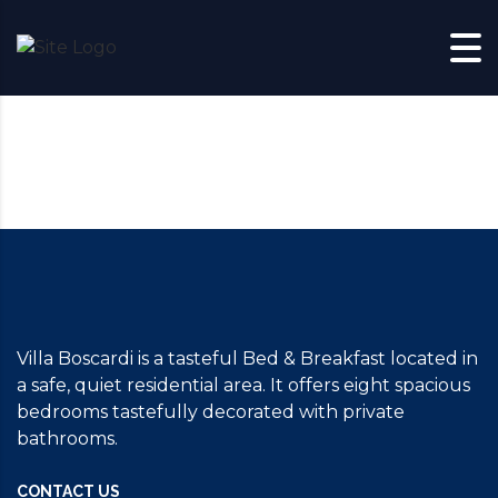
Skip to content
Villa Boscardi is a tasteful Bed & Breakfast located in
a safe, quiet residential area. It offers eight spacious
bedrooms tastefully decorated with private
bathrooms.
CONTACT US