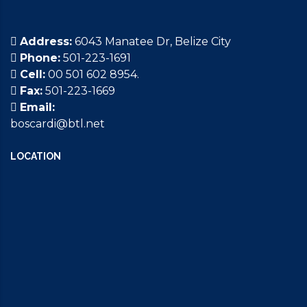
Address:
6043 Manatee Dr, Belize City
Phone:
501-223-1691
Cell:
00 501 602 8954.
Fax:
501-223-1669
Email:
boscardi@btl.net
LOCATION