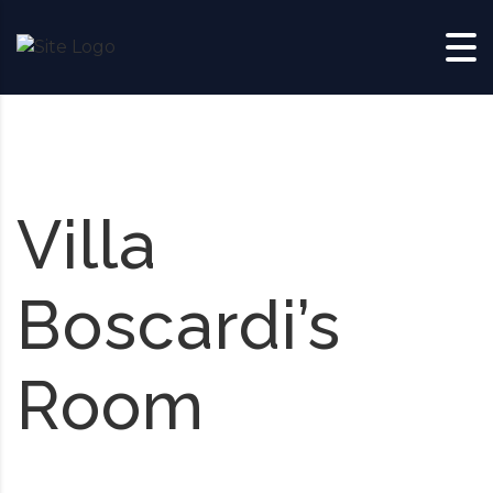
Skip to content
Villa
Boscardi’s
Room