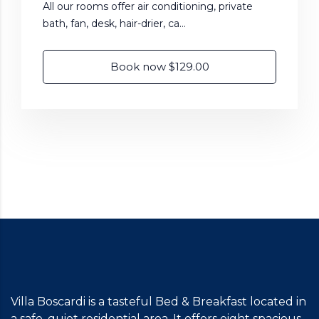
All our rooms offer air conditioning, private
bath, fan, desk, hair-drier, ca...
Book now $129.00
Villa Boscardi is a tasteful Bed & Breakfast located in
a safe, quiet residential area. It offers eight spacious