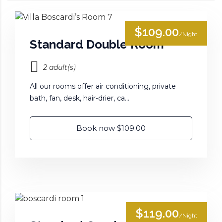
$109.00
/Night
Standard Double Room
2 adult(s)
All our rooms offer air conditioning, private
bath, fan, desk, hair-drier, ca...
Book now $109.00
$119.00
/Night