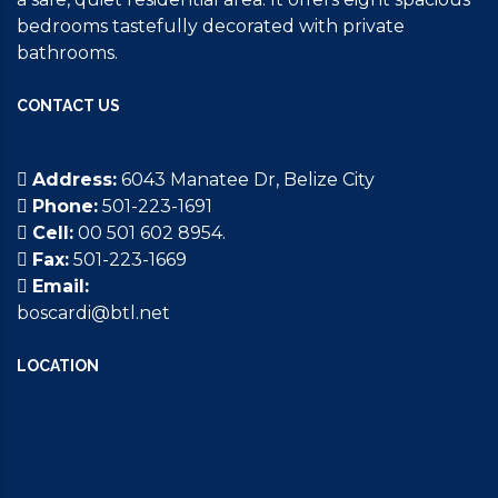
bedrooms tastefully decorated with private
bathrooms.
CONTACT US
Address:
6043 Manatee Dr, Belize City
Phone:
501-223-1691
Cell:
00 501 602 8954.
Fax:
501-223-1669
Email:
boscardi@btl.net
LOCATION