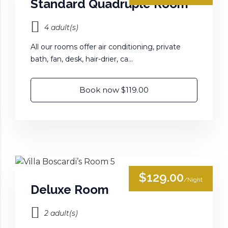
Standard Quadruple Room
4 adult(s)
All our rooms offer air conditioning, private
bath, fan, desk, hair-drier, ca...
Book now $119.00
$129.00
/Night
Deluxe Room
2 adult(s)