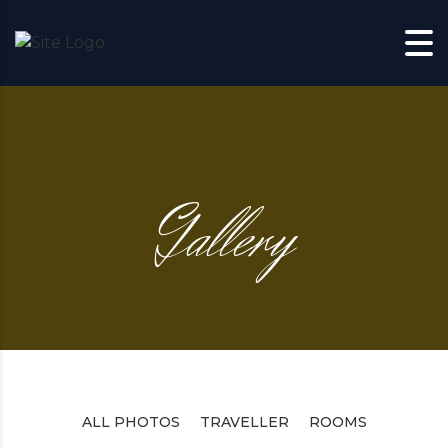
Skip to content
Gallery
ALL PHOTOS
TRAVELLER
ROOMS