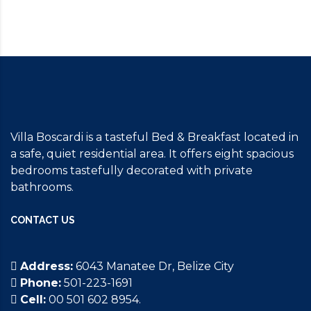
Villa Boscardi is a tasteful Bed & Breakfast located in
a safe, quiet residential area. It offers eight spacious
bedrooms tastefully decorated with private
bathrooms.
CONTACT US
Address:
6043 Manatee Dr, Belize City
Phone:
501-223-1691
Cell:
00 501 602 8954.