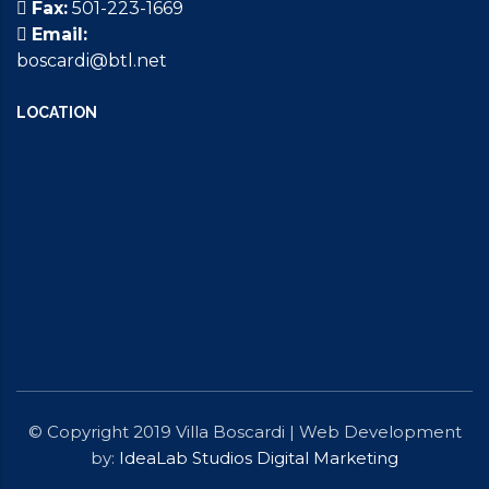
Fax:
501-223-1669
Email:
boscardi@btl.net
LOCATION
© Copyright 2019 Villa Boscardi | Web Development
by:
IdeaLab Studios Digital Marketing